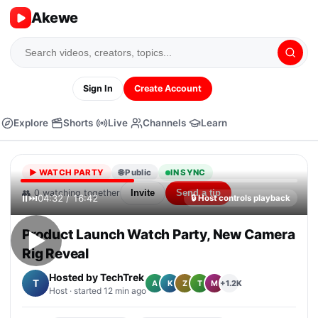
Akewe
Sign In
Create Account
Explore
Shorts
Live
Channels
Learn
▶
WATCH PARTY
🌐 Public
IN SYNC
👥
0
watching together
Invite
Send a tip
⏸
⏭
04:32 / 16:42
🔒
Host controls playback
Product Launch Watch Party, New Camera
▶
Rig Reveal
Hosted by
TechTrek
T
+1.2K
A
K
Z
T
M
Host · started 12 min ago