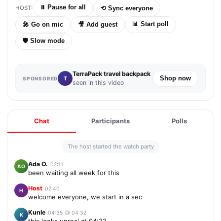
⏸
Pause for all
HOST:
⟲
Sync everyone
📊
Start poll
🎤
Go on mic
🎥
Add guest
🛡
Slow mode
TerraPack travel backpack
Shop now
T
SPONSORED
seen in this video
Chat
Participants
Polls
The host started the watch party
Ada O.
02:11
AO
been waiting all week for this
Host
02:40
H
welcome everyone, we start in a sec
Kunle
04:35
@
04:32
K