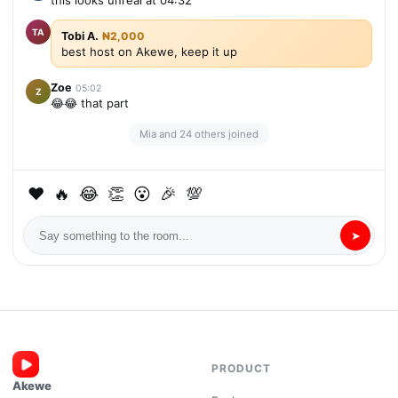
this looks unreal at 04:32
TA
Tobi A.
₦2,000
best host on Akewe, keep it up
Zoe
05:02
Z
😂😂 that part
Mia and 24 others joined
❤
🔥
😂
👏
😮
🎉
💯
➤
PRODUCT
Akewe