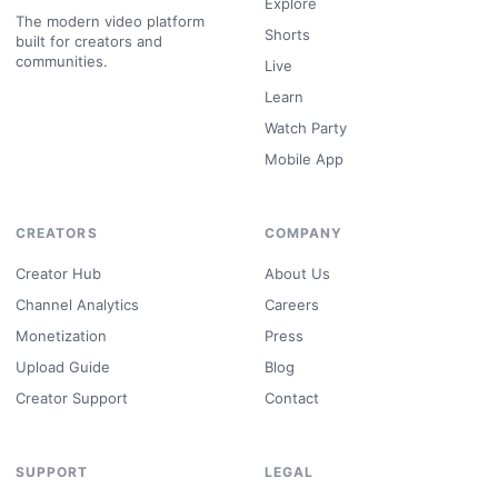
Explore
The modern video platform
Shorts
built for creators and
communities.
Live
Learn
Watch Party
Mobile App
CREATORS
COMPANY
Creator Hub
About Us
Channel Analytics
Careers
Monetization
Press
Upload Guide
Blog
Creator Support
Contact
SUPPORT
LEGAL