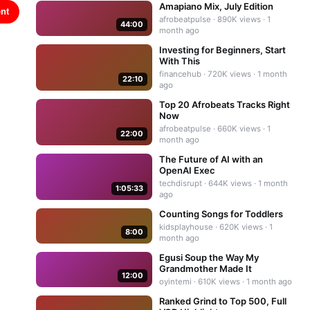
Amapiano Mix, July Edition
nt
afrobeatpulse
·
890K
views ·
1
44:00
month ago
Investing for Beginners, Start
With This
financehub
·
720K
views ·
1 month
22:10
ago
Top 20 Afrobeats Tracks Right
Now
afrobeatpulse
·
660K
views ·
1
22:00
month ago
The Future of AI with an
OpenAI Exec
techdisrupt
·
644K
views ·
1 month
1:05:33
ago
Counting Songs for Toddlers
kidsplayhouse
·
620K
views ·
1
8:00
month ago
Egusi Soup the Way My
Grandmother Made It
12:00
oyintemi
·
610K
views ·
1 month ago
Ranked Grind to Top 500, Full