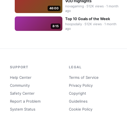
VOD Highlights
novagaming
·
512K
views ·
1 month
46:00
ago
Top 10 Goals of the Week
hoopsdaily
·
512K
views ·
1 month
8:15
ago
SUPPORT
LEGAL
Help Center
Terms of Service
Community
Privacy Policy
Safety Center
Copyright
Report a Problem
Guidelines
System Status
Cookie Policy