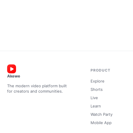
PRODUCT
Akewe
Explore
The modern video platform built
Shorts
for creators and communities.
Live
Learn
Watch Party
Mobile App