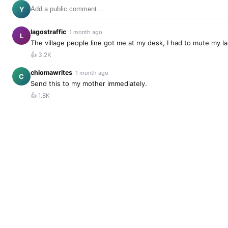
Y
lagostraffic
1 month ago
L
The village people line got me at my desk, I had to mute my l
👍
3.2K
chiomawrites
1 month ago
C
Send this to my mother immediately.
👍
1.8K