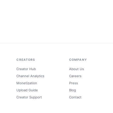
CREATORS
COMPANY
Creator Hub
About Us
Channel Analytics
Careers
Monetization
Press
Upload Guide
Blog
Creator Support
Contact