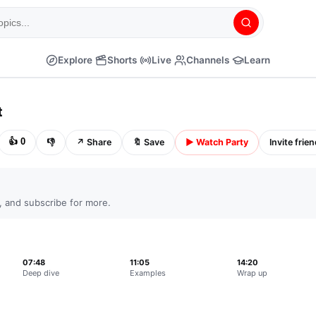
Explore
Shorts
Live
Channels
Learn
CC
⚙
⛶
t
👍
0
👎
↗
Share
🔖
Save
▶
Watch Party
Invite frie
, and subscribe for more.
07:48
11:05
14:20
Deep dive
Examples
Wrap up