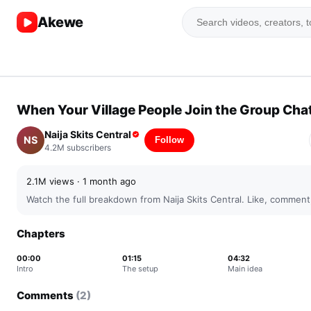
Akewe
▶
⏭
04:32 /
5:12
When Your Village People Join the Group Cha
▶
Naija Skits Central
NS
Follow
4.2M
subscribers
2.1M
views ·
1 month ago
Watch the full breakdown from
Naija Skits Central
. Like, comment
Chapters
00:00
01:15
04:32
Intro
The setup
Main idea
Comments
(
2
)