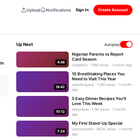
Upload
Notifications
Sign In
Create Account
⤢
Up Next
Autoplay
Nigerian Parents vs Report
Card Season
4:48
nds
naijaskits
·
1.8M
views ·
1 month ago
10 Breathtaking Places You
Need to Visit This Year
wanderquest
·
1.2M
views ·
1 month
18:42
ago
5 Easy Dinner Recipes You'll
Love This Week
tastyideas
·
1.1M
views ·
1 month
10:12
ago
My First Stand-Up Special
jamesmarten
·
892K
views ·
1 month
7:24
ago